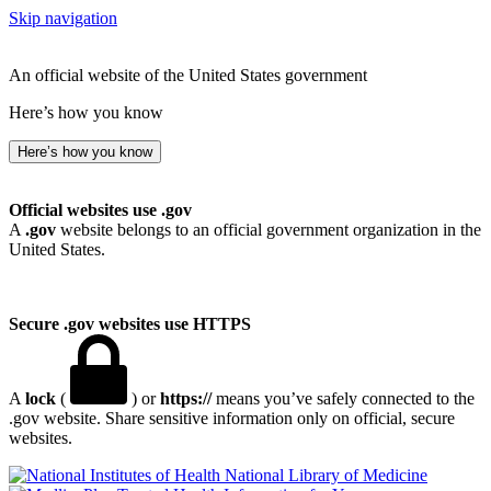
Skip navigation
An official website of the United States government
Here’s how you know
Here’s how you know
Official websites use .gov
A
.gov
website belongs to an official government organization in the
United States.
Secure .gov websites use HTTPS
A
lock
(
) or
https://
means you’ve safely connected to the
.gov website. Share sensitive information only on official, secure
websites.
National Library of Medicine