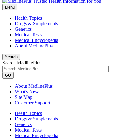
Menu
Health Topics
Drugs & Supplements
Genetics
Medical Tests
Medical Encyclopedia
About MedlinePlus
Search
Search MedlinePlus
GO
About MedlinePlus
What's New
Site Map
Customer Support
Health Topics
Drugs & Supplements
Genetics
Medical Tests
Medical Encyclopedia