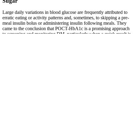
Sugar
Large daily variations in blood glucose are frequently attributed to
erratic eating or activity patterns and, sometimes, to skipping a pre-
meal insulin bolus or administering insulin following meals. They
came to the conclusion that POCT-HbA1c is a promising approach
to screening and monitoring DM, particularly when a quick result is
required .
What is the ideal timing for postprandial blood
sugar testing
However, garlic supplements may interact with certain medications,
such as anticoagulants, and excessive intake can lead to bleeding
risks. Medications like insulin provide rapid and predictable
reductions in blood sugar levels, which is critical for managing acute
hyperglycemia. One key difference between garlic and traditional
medications is the speed and consistency of glucose control.
Step 4 Add Cinnamon to your diet Although the research has not
been conclusive, it does seem that cinnamon can help lower blood
sugar levels, as well as blood pressure and cholesterol levels. When
you take Manna Blood Sugar Support along with a cup of black tea
after a meal, your blood sugar levels should not undergo much of an
increase. Step 3 Drink Black Tea Drinking black tea after a meal