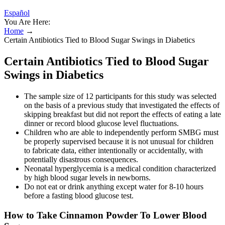
Español
You Are Here:
Home
→
Certain Antibiotics Tied to Blood Sugar Swings in Diabetics
Certain Antibiotics Tied to Blood Sugar
Swings in Diabetics
The sample size of 12 participants for this study was selected
on the basis of a previous study that investigated the effects of
skipping breakfast but did not report the effects of eating a late
dinner or record blood glucose level fluctuations.
Children who are able to independently perform SMBG must
be properly supervised because it is not unusual for children
to fabricate data, either intentionally or accidentally, with
potentially disastrous consequences.
Neonatal hyperglycemia is a medical condition characterized
by high blood sugar levels in newborns.
Do not eat or drink anything except water for 8-10 hours
before a fasting blood glucose test.
How to Take Cinnamon Powder To Lower Blood