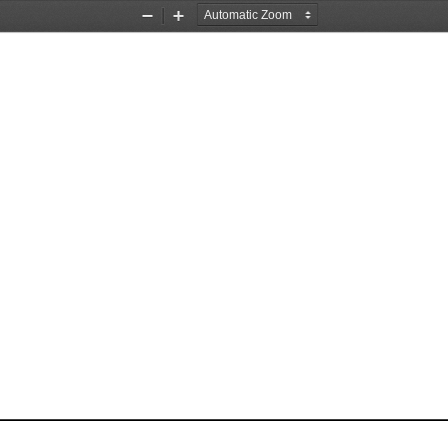
Zoom
Zoom
Out
In