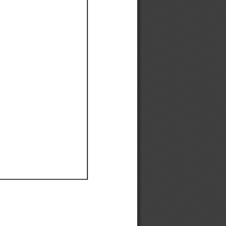
Ef
Ef