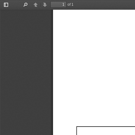
of 1
Toggle
Find
Previous
Next
Sidebar