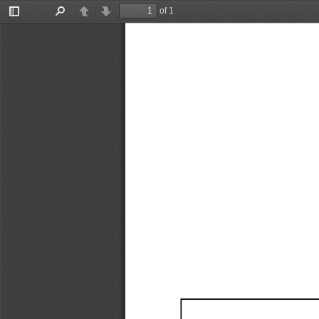
of 1
Toggle
Find
Previous
Next
Sidebar