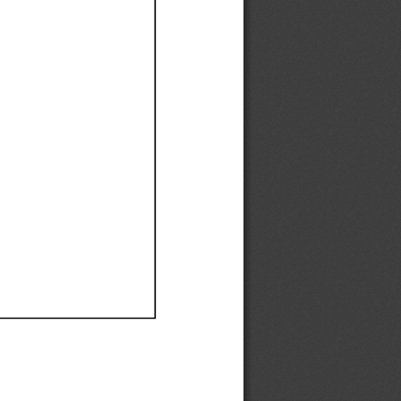
Ef
Ef