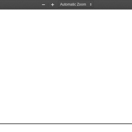
Zoom
Zoom
Out
In