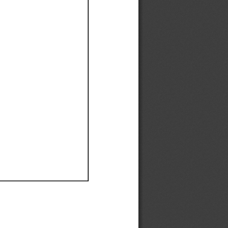
Ef
Ef