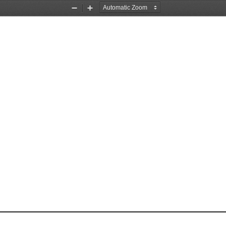
Zoom
Zoom
Out
In