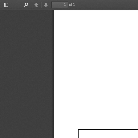
of 1
Toggle
Find
Previous
Next
Sidebar