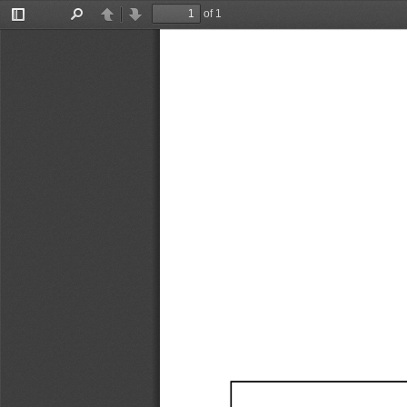
of 1
Toggle
Find
Previous
Next
Sidebar