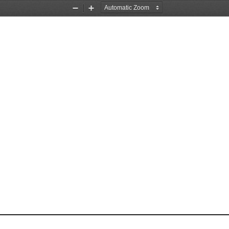
Zoom
Zoom
Out
In