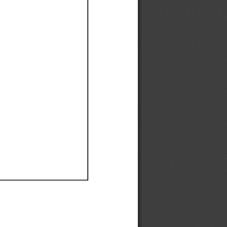
Ef
Ef