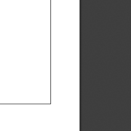
Ef
Ef