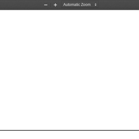
Zoom
Zoom
Out
In