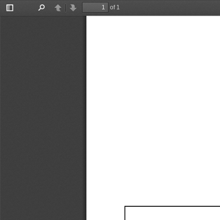
of 1
Toggle
Find
Previous
Next
Sidebar