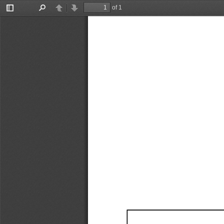
of 1
Toggle
Find
Previous
Next
Sidebar