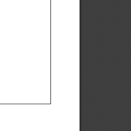
Ef
Ef