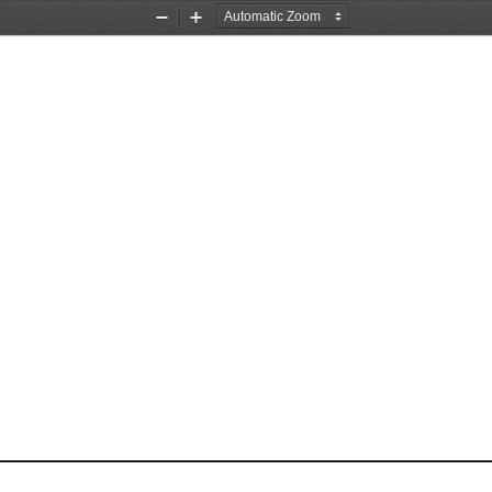
Zoom
Zoom
Out
In