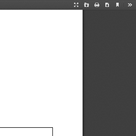
Current
Presentation
Open
Print
Download
Too
View
Mode