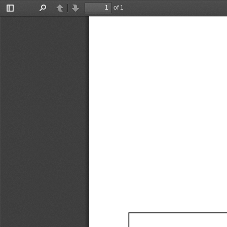
of 1
Toggle
Find
Previous
Next
Sidebar