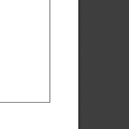
Ef
Ef