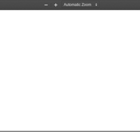
Zoom
Zoom
Out
In