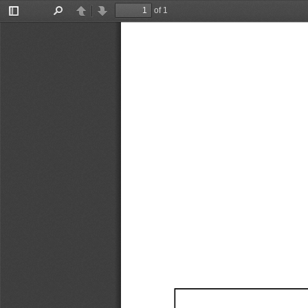
of 1
Toggle
Find
Previous
Next
Sidebar