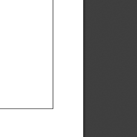
Ef
Ef