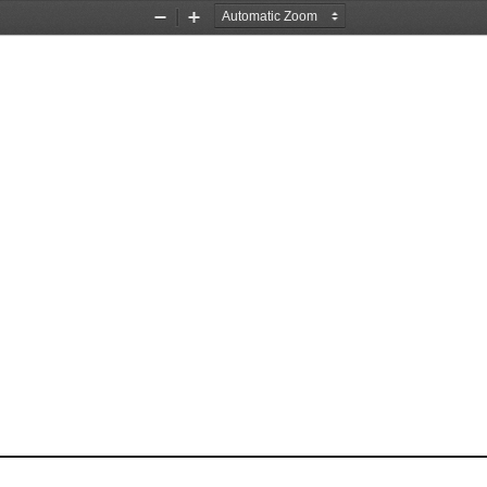
Zoom
Zoom
Out
In