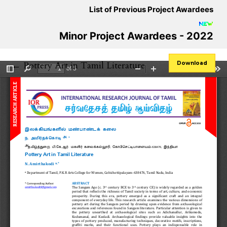
List of Previous Project Awardees
Minor Project Awardees - 2022
Return to Article Details
←
Pottery Art in Tamil Literature
Download