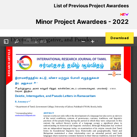
List of Previous Project Awardees
Minor Project Awardees - 2022
Return to Article Details
←
Deictic, Interrogative, and Pseudo Letters in Ramacaritam
Download