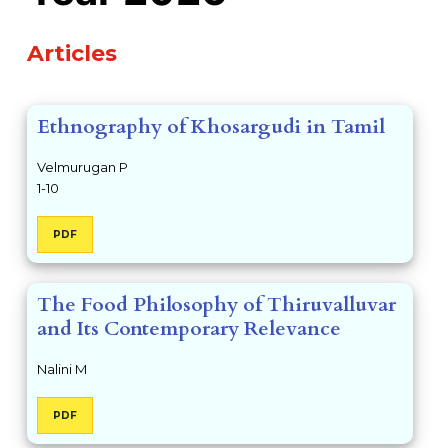
Table of Contents
Articles
Ethnography of Khosargudi in Tamil
Velmurugan P
1-10
PDF
The Food Philosophy of Thiruvalluvar
and Its Contemporary Relevance
Nalini M
PDF