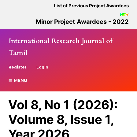
List of Previous Project Awardees
Minor Project Awardees - 2022
International Research Journal of
Tamil
Register
Login
MENU
Vol 8, No 1 (2026):
Volume 8, Issue 1,
Year 2026