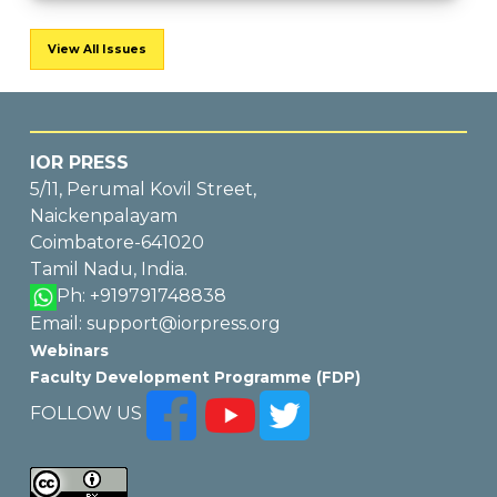
View All Issues
IOR PRESS
5/11, Perumal Kovil Street,
Naickenpalayam
Coimbatore-641020
Tamil Nadu, India.
Ph: +919791748838
Email: support@iorpress.org
Webinars
Faculty Development Programme (FDP)
FOLLOW US