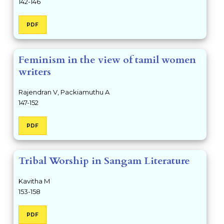
142-146
PDF
Feminism in the view of tamil women
writers
Rajendran V, Packiamuthu A
147-152
PDF
Tribal Worship in Sangam Literature
Kavitha M
153-158
PDF