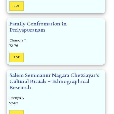
PDF
Family Confromation in
Periyapuranam
Chandra T
72-76
PDF
Salem Semmanur Nagara Chettiayar’s
Cultural Rituals – Ethnographical
Research
Ramya S
77-82