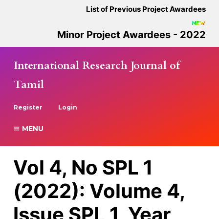
List of Previous Project Awardees
Minor Project Awardees - 2022
International Research Journal of
Tamil
Register
Login
MENU
Vol 4, No SPL 1
(2022): Volume 4,
Issue SPL 1, Year