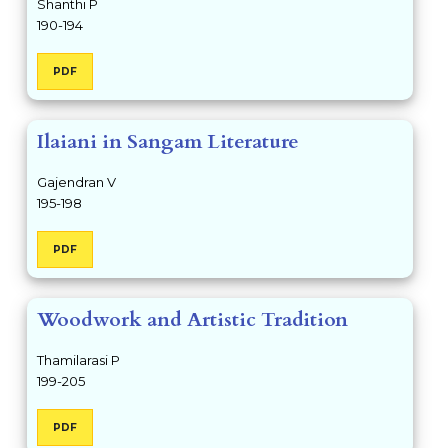
Shanthi P
190-194
PDF
Ilaiani in Sangam Literature
Gajendran V
195-198
PDF
Woodwork and Artistic Tradition
Thamilarasi P
199-205
PDF