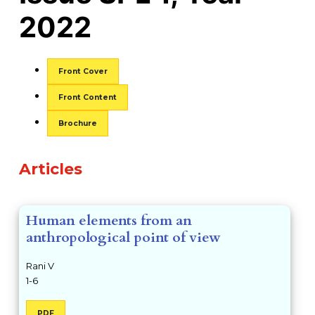
2022
##issue.tableOfContents##
Front Cover
Front Content
Brochure
Table of Contents
Articles
Human elements from an
anthropological point of view
Rani V
1-6
PDF