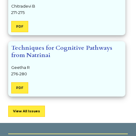
Chitradevi B
271-275
PDF
Techniques for Cognitive Pathways
from Natrinai
Geetha R
276-280
PDF
View All Issues