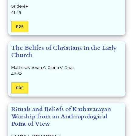
Sridevi P
41-45
PDF
The Belifes of Christians in the Early
Church
Mathuraiveeran A, Gloria V. Dhas
46-52
PDF
Rituals and Beliefs of Kathavarayan
Worship from an Anthropological
Point of View
Geetha A, Manogarane R