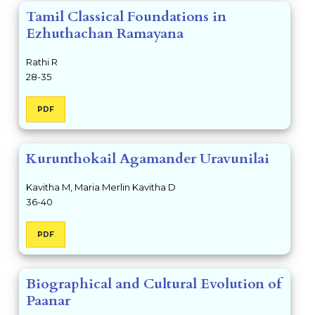
Tamil Classical Foundations in
Ezhuthachan Ramayana
Rathi R
28-35
PDF
Kurunthokail Agamander Uravunilai
Kavitha M, Maria Merlin Kavitha D
36-40
PDF
Biographical and Cultural Evolution of
Paanar