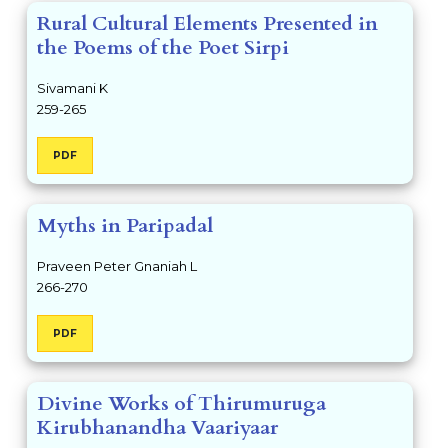
Rural Cultural Elements Presented in
the Poems of the Poet Sirpi
Sivamani K
259-265
PDF
Myths in Paripadal
Praveen Peter Gnaniah L
266-270
PDF
Divine Works of Thirumuruga
Kirubhanandha Vaariyaar