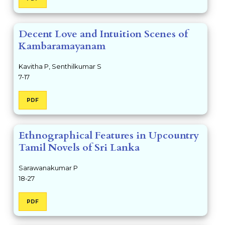
Decent Love and Intuition Scenes of
Kambaramayanam
Kavitha P, Senthilkumar S
7-17
PDF
Ethnographical Features in Upcountry
Tamil Novels of Sri Lanka
Sarawanakumar P
18-27
PDF