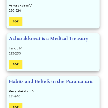
Vijiyalakshmi V
220-224
PDF
Acharakkovai is a Medical Treasury
Ilango M
225-230
PDF
Habits and Beliefs in the Purananuru
Rengalakshmi N
231-240
PDF