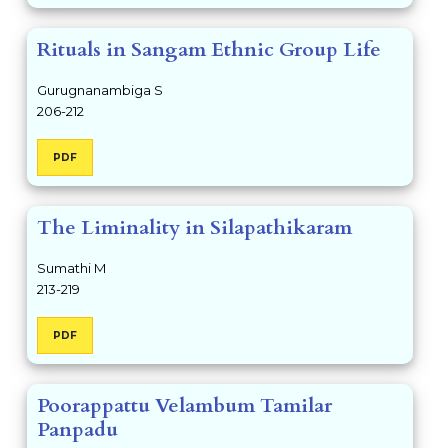
Rituals in Sangam Ethnic Group Life
Gurugnanambiga S
206-212
PDF
The Liminality in Silapathikaram
Sumathi M
213-219
PDF
Poorappattu Velambum Tamilar
Panpadu