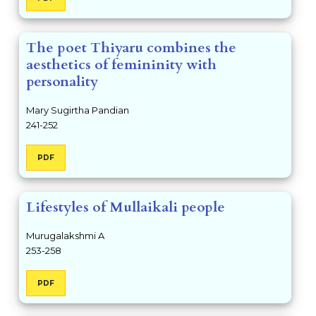
The poet Thiyaru combines the
aesthetics of femininity with
personality
Mary Sugirtha Pandian
241-252
PDF
Lifestyles of Mullaikali people
Murugalakshmi A
253-258
PDF