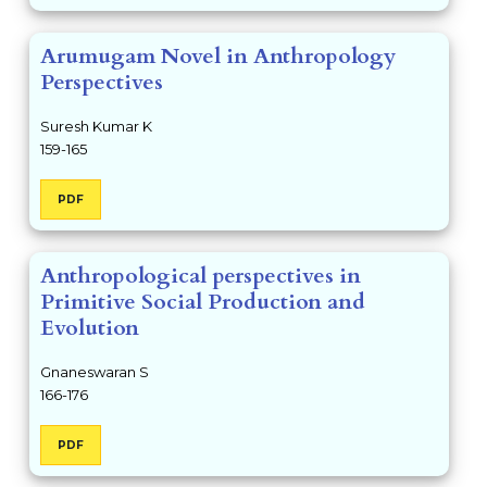
Arumugam Novel in Anthropology
Perspectives
Suresh Kumar K
159-165
PDF
Anthropological perspectives in
Primitive Social Production and
Evolution
Gnaneswaran S
166-176
PDF