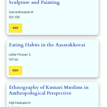
Sculpture and Painting
Sarveshwaran K
120-136
PDF
Eating Habits in the Aasarakkovai
Little Flower S
137-141
PDF
Ethnography of Kumari Muslims in
Anthropological Perspective
Mijil Mekala M