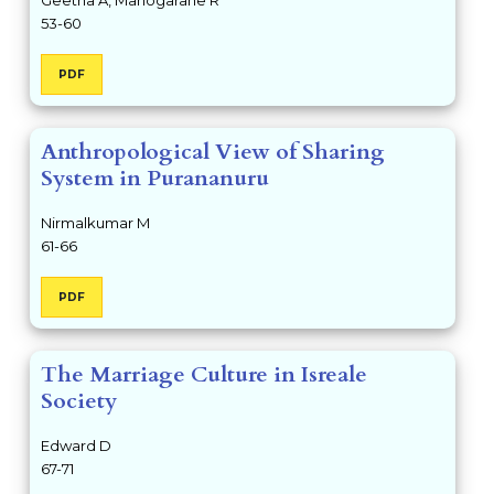
53-60
PDF
Anthropological View of Sharing
System in Purananuru
Nirmalkumar M
61-66
PDF
The Marriage Culture in Isreale
Society
Edward D
67-71