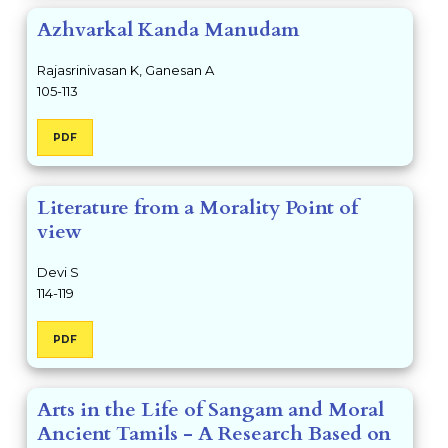
Azhvarkal Kanda Manudam
Rajasrinivasan K, Ganesan A
105-113
PDF
Literature from a Morality Point of
view
Devi S
114-119
PDF
Arts in the Life of Sangam and Moral
Ancient Tamils - A Research Based on