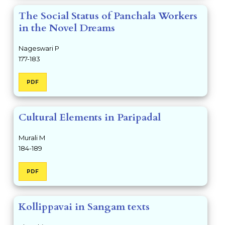
The Social Status of Panchala Workers
in the Novel Dreams
Nageswari P
177-183
PDF
Cultural Elements in Paripadal
Murali M
184-189
PDF
Kollippavai in Sangam texts