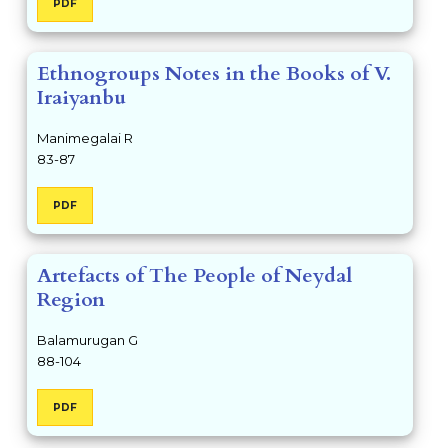
PDF
Ethnogroups Notes in the Books of V.
Iraiyanbu
Manimegalai R
83-87
PDF
Artefacts of The People of Neydal
Region
Balamurugan G
88-104
PDF