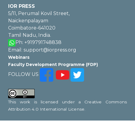
IOR PRESS
5/11, Perumal Kovil Street,
Naickenpalayam
Coimbatore-641020
Tamil Nadu, India.
Ph: +919791748838
Email: support@iorpress.org
Webinars
Faculty Development Programme (FDP)
FOLLOW US
This work is licensed under a
Creative Commons
Attribution 4.0 International License
.